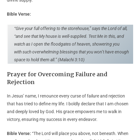
Bible Verse:
“Give your full offering to the storehouse,” says the Lord of all,
“and see that My house is well-supplied. Test Me in this, and
watch as I open the floodgates of heaven, showering you
with such overwhelming blessings that you won’t have enough
space to hold them all.” (Malachi 3:10)
Prayer for Overcoming Failure and
Rejection
In Jesus’ name, I renounce every curse of failure and rejection
that has tried to define my life. I boldly declare that I am chosen
and deeply loved by God. His grace empowers me to walk in
victory, ensuring my success in every endeavor.
Bible Verse:
“The Lord will place you above, not beneath. When