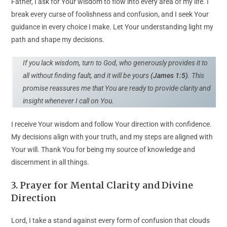
Father, I ask for Your wisdom to flow into every area of my life. I
break every curse of foolishness and confusion, and I seek Your
guidance in every choice I make. Let Your understanding light my
path and shape my decisions.
If you lack wisdom, turn to God, who generously provides it to
all without finding fault, and it will be yours
(James 1:5)
. This
promise reassures me that You are ready to provide clarity and
insight whenever I call on You.
I receive Your wisdom and follow Your direction with confidence.
My decisions align with your truth, and my steps are aligned with
Your will. Thank You for being my source of knowledge and
discernment in all things.
3. Prayer for Mental Clarity and Divine
Direction
Lord, I take a stand against every form of confusion that clouds