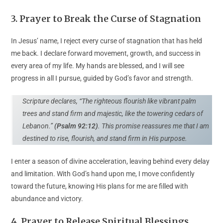
3
.
Prayer to Break the Curse of Stagnation
In Jesus’ name, I reject every curse of stagnation that has held
me back. I declare forward movement, growth, and success in
every area of my life. My hands are blessed, and I will see
progress in all I pursue, guided by God’s favor and strength.
Scripture declares, “The righteous flourish like vibrant palm
trees and stand firm and majestic, like the towering cedars of
Lebanon.”
(Psalm 92:12)
. This promise reassures me that I am
destined to rise, flourish, and stand firm in His purpose.
I enter a season of divine acceleration, leaving behind every delay
and limitation. With God’s hand upon me, I move confidently
toward the future, knowing His plans for me are filled with
abundance and victory.
4. Prayer to Release Spiritual Blessings