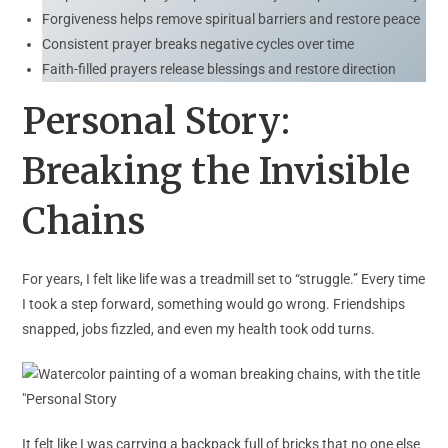
Forgiveness helps remove spiritual barriers and restore peace
Consistent prayer breaks negative cycles over time
Faith-filled prayers release blessings and restore direction
Personal Story:
Breaking the Invisible
Chains
For years, I felt like life was a treadmill set to “struggle.” Every time
I took a step forward, something would go wrong. Friendships
snapped, jobs fizzled, and even my health took odd turns.
It felt like I was carrying a backpack full of bricks that no one else