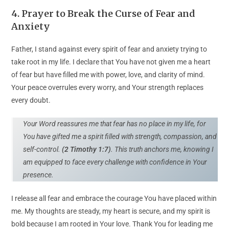
4. Prayer to Break the Curse of Fear and
Anxiety
Father, I stand against every spirit of fear and anxiety trying to
take root in my life. I declare that You have not given me a heart
of fear but have filled me with power, love, and clarity of mind.
Your peace overrules every worry, and Your strength replaces
every doubt.
Your Word reassures me that fear has no place in my life, for
You have gifted me a spirit filled with strength, compassion, and
self-control.
(2 Timothy 1:7)
. This truth anchors me, knowing I
am equipped to face every challenge with confidence in Your
presence.
I release all fear and embrace the courage You have placed within
me. My thoughts are steady, my heart is secure, and my spirit is
bold because I am rooted in Your love. Thank You for leading me