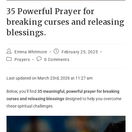
35 Powerful Prayer for
breaking curses and releasing
blessings.
Emma Whitmore
February 25, 2025
Prayers
0 Comments
Last updated on March 23rd, 2026 at 11:27 am
Below, you’ll find
35 meaningful, powerful prayer for breaking
curses and releasing blessings
designed to help you overcome
these spiritual challenges.