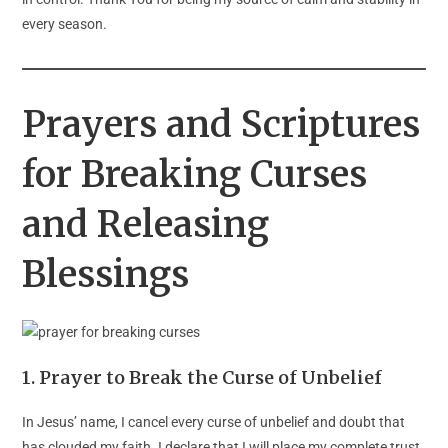
every season.
Prayers and Scriptures
for Breaking Curses
and Releasing
Blessings
1. Prayer to Break the Curse of Unbelief
In Jesus’ name, I cancel every curse of unbelief and doubt that
has clouded my faith. I declare that I will place my complete trust