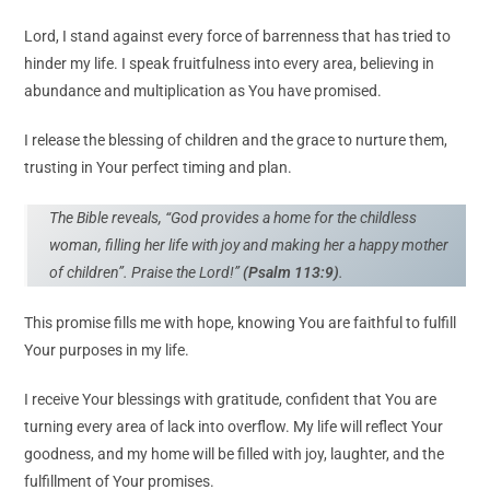
Lord, I stand against every force of barrenness that has tried to
hinder my life. I speak fruitfulness into every area, believing in
abundance and multiplication as You have promised.
I release the blessing of children and the grace to nurture them,
trusting in Your perfect timing and plan.
The Bible reveals, “God provides a home for the childless
woman, filling her life with joy and making her a happy mother
of children”. Praise the Lord!”
(Psalm 113:9)
.
This promise fills me with hope, knowing You are faithful to fulfill
Your purposes in my life.
I receive Your blessings with gratitude, confident that You are
turning every area of lack into overflow. My life will reflect Your
goodness, and my home will be filled with joy, laughter, and the
fulfillment of Your promises.