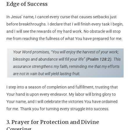
Edge of Success
In Jesus’ name, I cancel every curse that causes setbacks just
before breakthroughs. I declare that I will finish every task I begin,
and I will see the rewards of my hard work. No obstacle will stop
me from reaching the fullness of what You have prepared for me.
Your Word promises, “You will enjoy the harvest of your work;
blessings and abundance will fill your life”
(Psalm 128:2)
. This
assurance strengthens my faith, reminding me that my efforts
are not in vain but will yield lasting fruit.
I step into a season of completion and fulfillment, trusting that
Your hand is upon every endeavor. My labor will bring glory to
Your name, and I will celebrate the victories You have ordained
for me. Thank you for turning every struggle into success.
3
.
Prayer for Protection and Divine
Covering