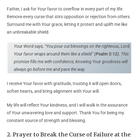
Father, I ask for Your favor to overflow in every part of my life.
Remove every curse that stirs opposition or rejection from others.
Surround me with Your grace, letting it protect and uplift me like
an unbreakable shield.
Your Word says, “You pour out blessings on the righteous, Lord;
Your favor wraps around them like a shield”
(Psalm 5:12)
. This
promise fills me with confidence, knowing Your goodness will
always go before me and pave the way.
I receive Your favor with gratitude, trusting it will open doors,
soften hearts, and bring alignment with Your will.
My life will reflect Your kindness, and I will walk in the assurance
of Your unwavering love and support. Thank You for being my
constant source of strength and blessing.
2. Prayer to Break the Curse of Failure at the