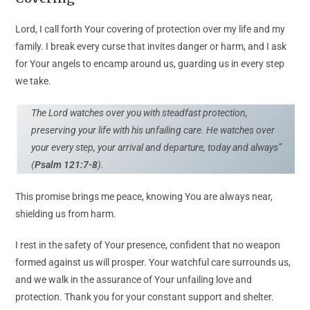
Lord, I call forth Your covering of protection over my life and my
family. I break every curse that invites danger or harm, and I ask
for Your angels to encamp around us, guarding us in every step
we take.
The Lord watches over you with steadfast protection,
preserving your life with his unfailing care. He watches over
your every step, your arrival and departure, today and always”
(
Psalm 121:7-8
).
This promise brings me peace, knowing You are always near,
shielding us from harm.
I rest in the safety of Your presence, confident that no weapon
formed against us will prosper. Your watchful care surrounds us,
and we walk in the assurance of Your unfailing love and
protection. Thank you for your constant support and shelter.