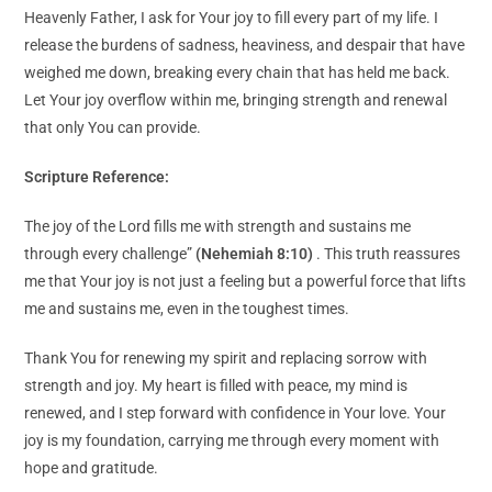
Heavenly Father, I ask for Your joy to fill every part of my life. I
release the burdens of sadness, heaviness, and despair that have
weighed me down, breaking every chain that has held me back.
Let Your joy overflow within me, bringing strength and renewal
that only You can provide.
Scripture Reference:
The joy of the Lord fills me with strength and sustains me
through every challenge”
(Nehemiah 8:10)
. This truth reassures
me that Your joy is not just a feeling but a powerful force that lifts
me and sustains me, even in the toughest times.
Thank You for renewing my spirit and replacing sorrow with
strength and joy. My heart is filled with peace, my mind is
renewed, and I step forward with confidence in Your love. Your
joy is my foundation, carrying me through every moment with
hope and gratitude.