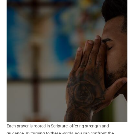
Each prayer is rooted in Scripture, offering strength and
guidance. By turning to these words, you can confront the