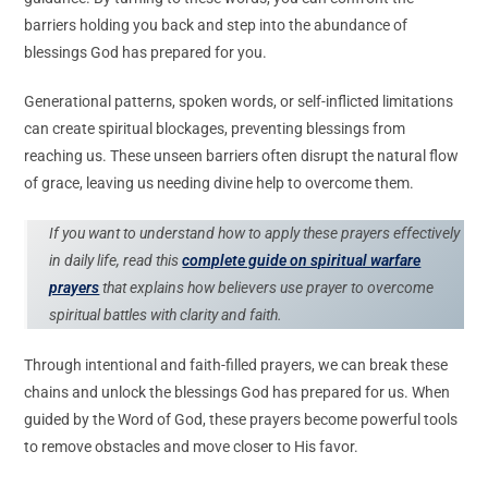
barriers holding you back and step into the abundance of
blessings God has prepared for you.
Generational patterns, spoken words, or self-inflicted limitations
can create spiritual blockages, preventing blessings from
reaching us. These unseen barriers often disrupt the natural flow
of grace, leaving us needing divine help to overcome them.
If you want to understand how to apply these prayers effectively
in daily life, read this
complete guide on spiritual warfare
prayers
that explains how believers use prayer to overcome
spiritual battles with clarity and faith.
Through intentional and faith-filled prayers, we can break these
chains and unlock the blessings God has prepared for us. When
guided by the Word of God, these prayers become powerful tools
to remove obstacles and move closer to His favor.