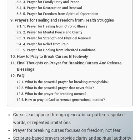
3. Prayer for Family Unity and Peace
4. Prayer for Restoration and Renewal
5. Prayer for Freedom from Spiritual Oppression
Prayers for Healing and Freedom from Health Struggles
1. Prayer for Healing from Chronic Illness
2. Prayer for Mental Peace and Clarity
3. Prayer for Strength and Physical Renewal
4. Prayer for Relief from Pain
5. Prayer for Healing from Inherited Conditions
How to Pray to Break Curses Effectively
Final Thoughts on Prayer for Breaking Curses And Release
Blessings
FAQ
What is the powerful prayer for breaking strongholds?
What is the powerful prayer that never fails?
What is the prayer for breaking curses?
How to pray to God to remove generational curses?
Curses can appear through generational patterns, spoken
words, or repeated limitations
Prayer for breaking curses focuses on freedom, not fear
Scripture-based prayers provide clarity and spiritual authority