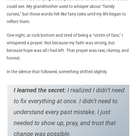
could see. My grandmother used to whisper about “family
curses,” but those words felt like fairy tales until my life began to
reflect them.
One night, at rock bottom and tired of being a “victim of fate,” I
whispered a prayer. Not because my faith was strong, but
because hope was all I had left. That prayer was raw, clumsy, and
honest.
In the silence that followed, something shifted slightly.
I learned the secret:
I realized I didn’t need
to fix everything at once. I didn’t need to
understand every past mistake. I just
needed to show up, pray, and trust that
change was possible.