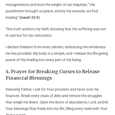
transgressions and bore the weight of our iniquities.” His
punishment brought us peace, and by His wounds, we find
healing”
(Isaiah 53:5)
.
This truth anchors my faith, knowing that His suffering was not
in vain but for my restoration.
I declare freedom from every ailment, embracing the wholeness
He has provided. My body is a temple, and I release the life-giving
power of His healing into every part of my being.
4
.
Prayer for Breaking Curses to Release
Financial Blessings
Heavenly Father, I ask for Your provision and favor over my
finances. Break every chain of debt and remove the struggles
that weigh me down. Open the doors of abundance, Lord, and let
Your blessings flow freely into my life, filling every need with Your
divine supply.