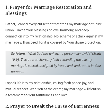
1. Prayer for Marriage Restoration and
Blessings
Father, I cancel every curse that threatens my marriage or future
union. I invite Your blessings of love, harmony, and deep
connection into my relationship. No scheme or attack against my
marriage will succeed, for it is covered by Your divine protection.
Scripture:
“What God has united, no person can divide”
(Mark
10:9)
. This truth anchors my faith, reminding me that my
marriage is sacred, designed by Your hand, and rooted in Your
purpose.
I speak life into my relationship, calling forth peace, joy, and
mutual respect. With You at the center, my marriage will flourish,
a testament to Your faithfulness and love.
2. Prayer to Break the Curse of Barrenness