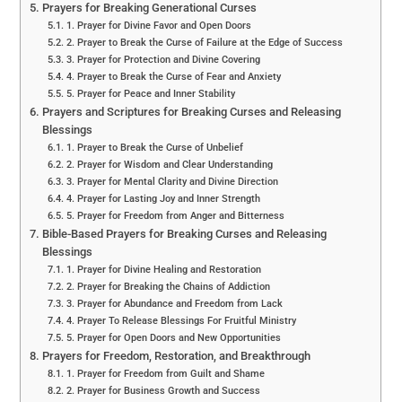
Prayers for Breaking Generational Curses
1. Prayer for Divine Favor and Open Doors
2. Prayer to Break the Curse of Failure at the Edge of Success
3. Prayer for Protection and Divine Covering
4. Prayer to Break the Curse of Fear and Anxiety
5. Prayer for Peace and Inner Stability
Prayers and Scriptures for Breaking Curses and Releasing
Blessings
1. Prayer to Break the Curse of Unbelief
2. Prayer for Wisdom and Clear Understanding
3. Prayer for Mental Clarity and Divine Direction
4. Prayer for Lasting Joy and Inner Strength
5. Prayer for Freedom from Anger and Bitterness
Bible-Based Prayers for Breaking Curses and Releasing
Blessings
1. Prayer for Divine Healing and Restoration
2. Prayer for Breaking the Chains of Addiction
3. Prayer for Abundance and Freedom from Lack
4. Prayer To Release Blessings For Fruitful Ministry
5. Prayer for Open Doors and New Opportunities
Prayers for Freedom, Restoration, and Breakthrough
1. Prayer for Freedom from Guilt and Shame
2. Prayer for Business Growth and Success