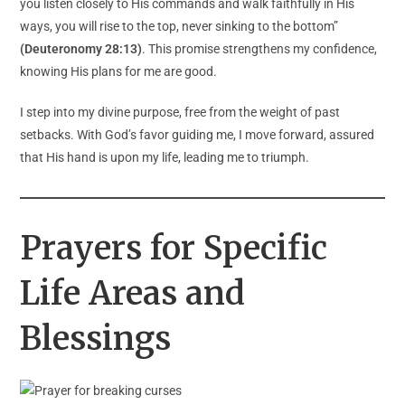
you listen closely to His commands and walk faithfully in His
ways, you will rise to the top, never sinking to the bottom”
(Deuteronomy 28:13)
. This promise strengthens my confidence,
knowing His plans for me are good.
I step into my divine purpose, free from the weight of past
setbacks. With God’s favor guiding me, I move forward, assured
that His hand is upon my life, leading me to triumph.
Prayers for Specific
Life Areas and
Blessings