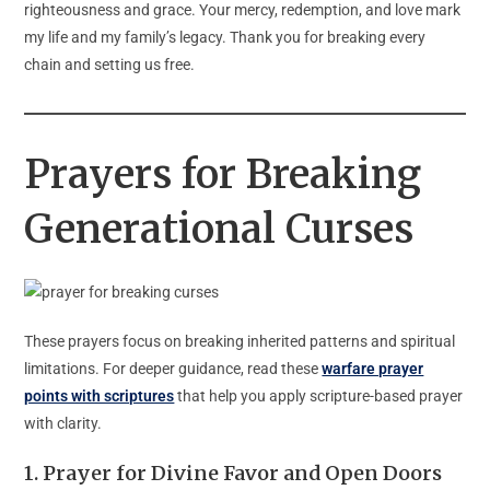
righteousness and grace. Your mercy, redemption, and love mark
my life and my family’s legacy. Thank you for breaking every
chain and setting us free.
Prayers for Breaking
Generational Curses
These prayers focus on breaking inherited patterns and spiritual
limitations. For deeper guidance, read these
warfare prayer
points with scriptures
that help you apply scripture-based prayer
with clarity.
1.
Prayer for Divine Favor and Open Doors