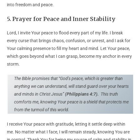
into freedom and peace.
5.
Prayer for Peace and Inner Stability
Lord, I invite Your peace to flood every part of my life. I break
every curse that brings chaos, confusion, or unrest, and I ask for
Your calming presence to fill my heart and mind. Let Your peace,
which goes beyond what I can grasp, become my anchor in every
storm.
The Bible promises that “God’s peace, which is greater than
anything we can understand, will stand guard over your hearts
and minds in Christ Jesus”
(Philippians 4:7).
This truth
comforts me, knowing Your peace is a shield that protects me
from the turmoil of this world.
I receive Your peace with gratitude, letting it settle deep within
me. No matter what I face, I will remain steady, knowing You are
in control. Thank You for being my source of calm and stability in