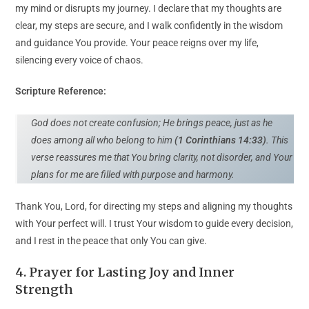
my mind or disrupts my journey. I declare that my thoughts are
clear, my steps are secure, and I walk confidently in the wisdom
and guidance You provide. Your peace reigns over my life,
silencing every voice of chaos.
Scripture Reference:
God does not create confusion; He brings peace, just as he
does among all who belong to him
(1 Corinthians 14:33)
. This
verse reassures me that You bring clarity, not disorder, and Your
plans for me are filled with purpose and harmony.
Thank You, Lord, for directing my steps and aligning my thoughts
with Your perfect will. I trust Your wisdom to guide every decision,
and I rest in the peace that only You can give.
4. Prayer for Lasting Joy and Inner
Strength