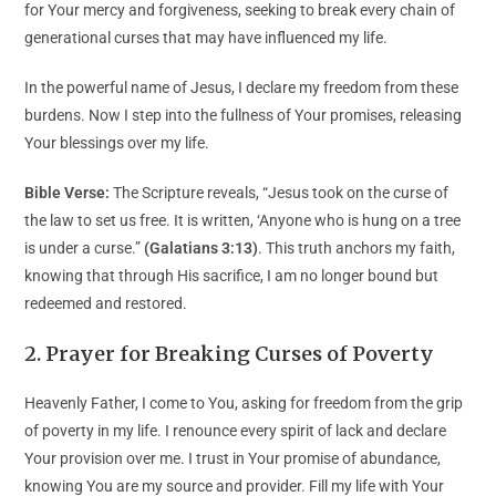
for Your mercy and forgiveness, seeking to break every chain of
generational curses that may have influenced my life.
In the powerful name of Jesus, I declare my freedom from these
burdens. Now I step into the fullness of Your promises, releasing
Your blessings over my life.
Bible Verse:
The Scripture reveals, “Jesus took on the curse of
the law to set us free. It is written, ‘Anyone who is hung on a tree
is under a curse.”
(Galatians 3:13)
. This truth anchors my faith,
knowing that through His sacrifice, I am no longer bound but
redeemed and restored.
2. Prayer for Breaking Curses of Poverty
Heavenly Father, I come to You, asking for freedom from the grip
of poverty in my life. I renounce every spirit of lack and declare
Your provision over me. I trust in Your promise of abundance,
knowing You are my source and provider. Fill my life with Your