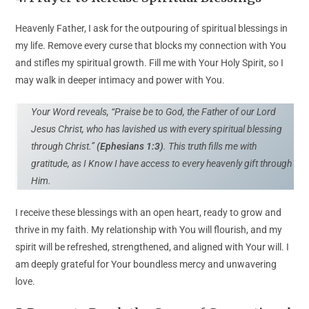
Heavenly Father, I ask for the outpouring of spiritual blessings in
my life. Remove every curse that blocks my connection with You
and stifles my spiritual growth. Fill me with Your Holy Spirit, so I
may walk in deeper intimacy and power with You.
Your Word reveals, “Praise be to God, the Father of our Lord
Jesus Christ, who has lavished us with every spiritual blessing
through Christ.”
(Ephesians 1:3)
. This truth fills me with
gratitude, as I Know I have access to every heavenly gift through
Him.
I receive these blessings with an open heart, ready to grow and
thrive in my faith. My relationship with You will flourish, and my
spirit will be refreshed, strengthened, and aligned with Your will. I
am deeply grateful for Your boundless mercy and unwavering
love.