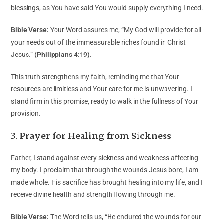
blessings, as You have said You would supply everything I need.
Bible Verse:
Your Word assures me, “My God will provide for all
your needs out of the immeasurable riches found in Christ
Jesus.”
(Philippians 4:19)
.
This truth strengthens my faith, reminding me that Your
resources are limitless and Your care for me is unwavering. I
stand firm in this promise, ready to walk in the fullness of Your
provision.
3. Prayer for Healing from Sickness
Father, I stand against every sickness and weakness affecting
my body. I proclaim that through the wounds Jesus bore, I am
made whole. His sacrifice has brought healing into my life, and I
receive divine health and strength flowing through me.
Bible Verse:
The Word tells us, “He endured the wounds for our