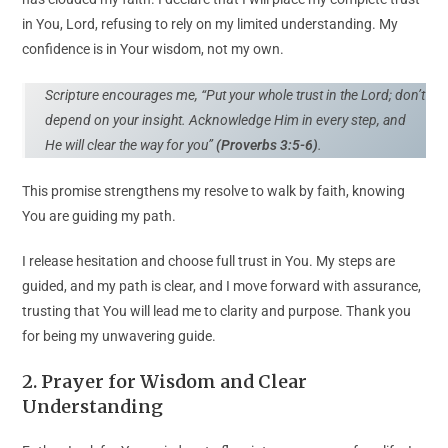
in You, Lord, refusing to rely on my limited understanding. My
confidence is in Your wisdom, not my own.
Scripture encourages me, “Put your whole trust in the Lord; don’t
depend on your insight. Acknowledge Him in every step, and
He will clear the way for you”
(Proverbs 3:5-6)
.
This promise strengthens my resolve to walk by faith, knowing
You are guiding my path.
I release hesitation and choose full trust in You. My steps are
guided, and my path is clear, and I move forward with assurance,
trusting that You will lead me to clarity and purpose. Thank you
for being my unwavering guide.
2. Prayer for Wisdom and Clear
Understanding