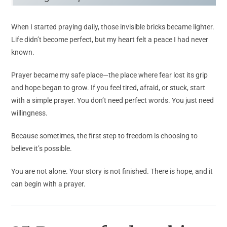
When I started praying daily, those invisible bricks became lighter.
Life didn’t become perfect, but my heart felt a peace I had never
known.
Prayer became my safe place—the place where fear lost its grip
and hope began to grow. If you feel tired, afraid, or stuck, start
with a simple prayer. You don’t need perfect words. You just need
willingness.
Because sometimes, the first step to freedom is choosing to
believe it’s possible.
You are not alone. Your story is not finished. There is hope, and it
can begin with a prayer.