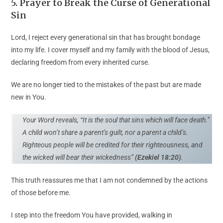
5. Prayer to Break the Curse of Generational
Sin
Lord, I reject every generational sin that has brought bondage
into my life. I cover myself and my family with the blood of Jesus,
declaring freedom from every inherited curse.
We are no longer tied to the mistakes of the past but are made
new in You.
Your Word reveals, “It is the soul that sins which will face death.”
A child won’t share a parent’s guilt, nor a parent a child’s.
Righteous people will be credited for their righteousness, and
the wicked will bear their wickedness”
(Ezekiel 18:20)
.
This truth reassures me that I am not condemned by the actions
of those before me.
I step into the freedom You have provided, walking in