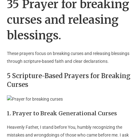
35 Prayer for breaking
curses and releasing
blessings.
These prayers focus on breaking curses and releasing blessings
through scripture-based faith and clear declarations.
5 Scripture-Based Prayers for Breaking
Curses
1. Prayer to Break Generational Curses
Heavenly Father, I stand before You, humbly recognizing the
mistakes and wrongdoings of those who came before me. I ask