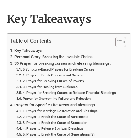
Key Takeaways
Table of Contents
Key Takeaways
Personal Story: Breaking the Invisible Chains
35 Prayer for breaking curses and releasing blessings.
5 Scripture-Based Prayers for Breaking Curses
1. Prayer to Break Generational Curses
2. Prayer for Breaking Curses of Poverty
3. Prayer for Healing from Sickness
4. Prayer for Breaking Curses to Release Financial Blessings
Prayer for Overcoming Failure and Rejection
Prayers for Specific Life Areas and Blessings
1. Prayer for Marriage Restoration and Blessings
2. Prayer to Break the Curse of Barrenness
3. Prayer to Break the Curse of Stagnation
4. Prayer to Release Spiritual Blessings
5. Prayer to Break the Curse of Generational Sin