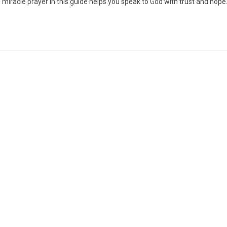
miracle prayer in this guide helps you speak to God with trust and hope