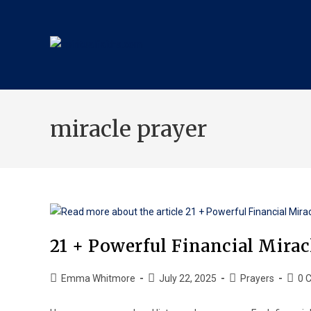
miracle prayer
21 + Powerful Financial Mira
Emma Whitmore
July 22, 2025
Prayers
0 