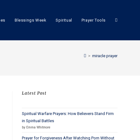
ses
Blessings Week
Spiritual
Prayer Tools
>
miracle prayer
Latest Post
Spiritual Warfare Prayers: How Believers Stand Firm
in Spiritual Battles
by Emma Whitmore
Prayer for Forgiveness After Watching Porn Without