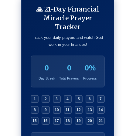
🙏 21-Day Financial
Miracle Prayer
Tracker
Track your daily prayers and watch God
work in your finances!
0
0
0%
Day Streak
Total Prayers
Progress
1
2
3
4
5
6
7
8
9
10
11
12
13
14
15
16
17
18
19
20
21