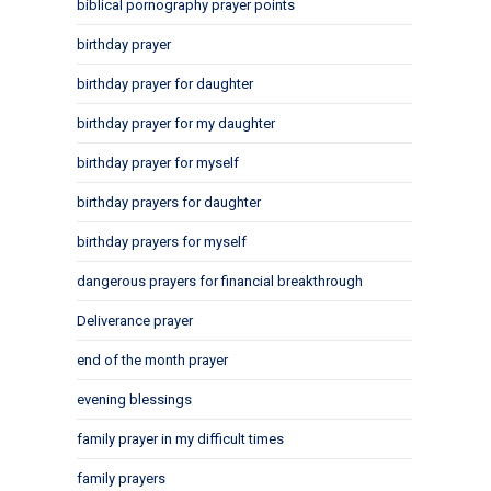
biblical pornography prayer points
birthday prayer
birthday prayer for daughter
birthday prayer for my daughter
birthday prayer for myself
birthday prayers for daughter
birthday prayers for myself
dangerous prayers for financial breakthrough
Deliverance prayer
end of the month prayer
evening blessings
family prayer in my difficult times
family prayers