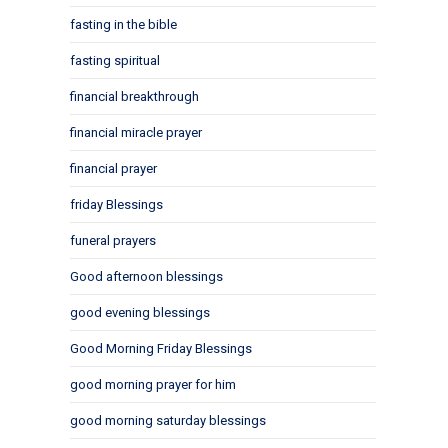
fasting in the bible
fasting spiritual
financial breakthrough
financial miracle prayer
financial prayer
friday Blessings
funeral prayers
Good afternoon blessings
good evening blessings
Good Morning Friday Blessings
good morning prayer for him
good morning saturday blessings