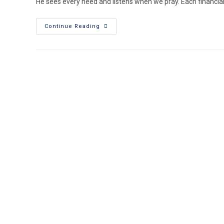
He sees every need and listens when we pray. Each financial 
Continue Reading