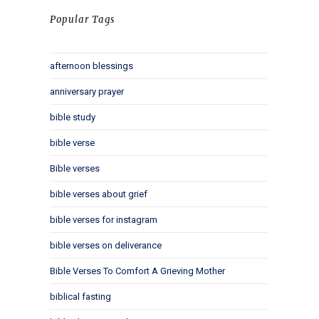
Popular Tags
afternoon blessings
anniversary prayer
bible study
bible verse
Bible verses
bible verses about grief
bible verses for instagram
bible verses on deliverance
Bible Verses To Comfort A Grieving Mother
biblical fasting