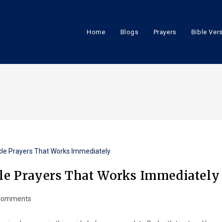
Home
Blogs
Prayers
Bible Ver
cle Prayers That Works Immediately
Comments