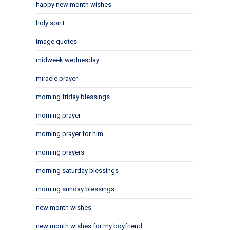
happy new month wishes
holy spirit
image quotes
midweek wednesday
miracle prayer
morning friday blessings
morning prayer
morning prayer for him
morning prayers
morning saturday blessings
morning sunday blessings
new month wishes
new month wishes for my boyfriend