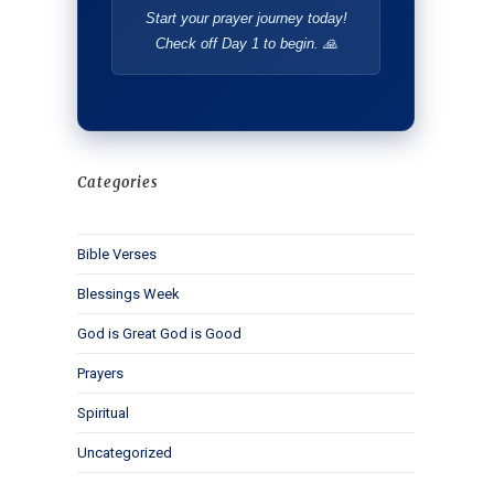
Start your prayer journey today!
Check off Day 1 to begin. 🙏
Categories
Bible Verses
Blessings Week
God is Great God is Good
Prayers
Spiritual
Uncategorized