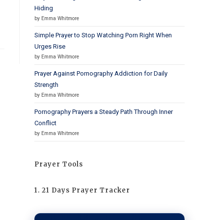
.
Hiding
by Emma Whitmore
Simple Prayer to Stop Watching Porn Right When
Urges Rise
by Emma Whitmore
Prayer Against Pornography Addiction for Daily
Strength
by Emma Whitmore
Pornography Prayers a Steady Path Through Inner
Conflict
by Emma Whitmore
Prayer Tools
1. 21 Days Prayer Tracker