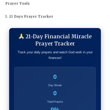
Prayer Tools
1. 21 Days Prayer Tracker
21-Day Financial Miracle
Prayer Tracker
Track your daily prayers and watch God work in your
finances!
0
Day Streak
0
Total Prayers
0%