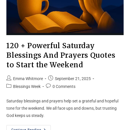
120 + Powerful Saturday
Blessings And Prayers Quotes
to Start the Weekend
Emma Whitmore
September 21, 2025
Blessings Week
0 Comments
Saturday blessings and prayers help set a grateful and hopeful
tone for the weekend. We all face ups and downs, but trusting
God keeps us steady.
Continue Reading