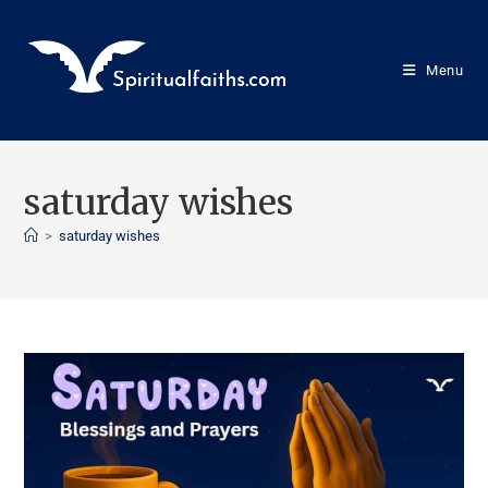
Menu
saturday wishes
>
saturday wishes