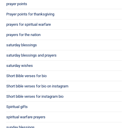
prayer points
Prayer points for thanksgiving
prayers for spiritual warfare
prayers for the nation
saturday blessings
saturday blessings and prayers
saturday wishes
Short Bible verses for bio
Short bible verses for bio on instagram
Short bible verses for instagram bio
Spiritual gifts
spiritual warfare prayers
sunday blessings