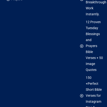
Breakthrough
Work
Instantly.
12 Proven
Tuesday
Blessings
and
Prayers
Bible
Verses + 50
Image
Quotes
150
+Perfect
Short Bible
Verses for
Instagram