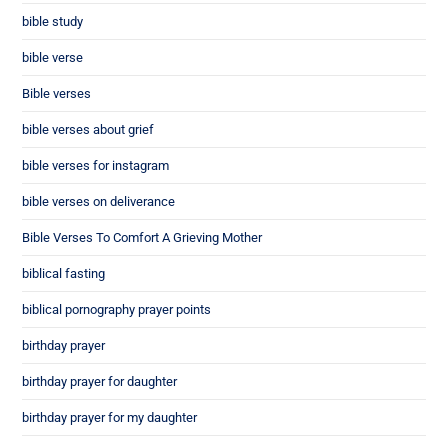
bible study
bible verse
Bible verses
bible verses about grief
bible verses for instagram
bible verses on deliverance
Bible Verses To Comfort A Grieving Mother
biblical fasting
biblical pornography prayer points
birthday prayer
birthday prayer for daughter
birthday prayer for my daughter