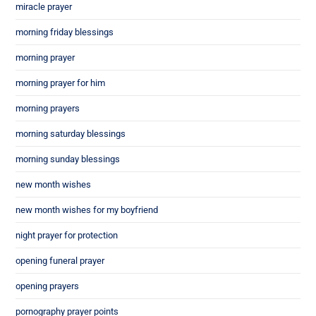
miracle prayer
morning friday blessings
morning prayer
morning prayer for him
morning prayers
morning saturday blessings
morning sunday blessings
new month wishes
new month wishes for my boyfriend
night prayer for protection
opening funeral prayer
opening prayers
pornography prayer points