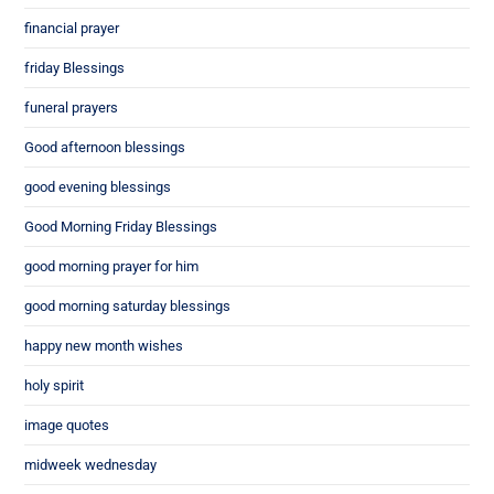
financial prayer
friday Blessings
funeral prayers
Good afternoon blessings
good evening blessings
Good Morning Friday Blessings
good morning prayer for him
good morning saturday blessings
happy new month wishes
holy spirit
image quotes
midweek wednesday