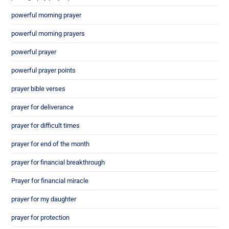
powerful morning prayer
powerful morning prayers
powerful prayer
powerful prayer points
prayer bible verses
prayer for deliverance
prayer for difficult times
prayer for end of the month
prayer for financial breakthrough
Prayer for financial miracle
prayer for my daughter
prayer for protection