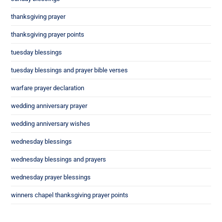
thanksgiving prayer
thanksgiving prayer points
tuesday blessings
tuesday blessings and prayer bible verses
warfare prayer declaration
wedding anniversary prayer
wedding anniversary wishes
wednesday blessings
wednesday blessings and prayers
wednesday prayer blessings
winners chapel thanksgiving prayer points