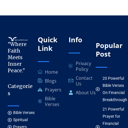
Quick
Info
Popular
"Where
Link
Faith
Post
Meets
Privacy
Inner
Policy
Peace."
Home
Contact
20 Powerful
Blogs
Us
Categorie
Bible Verses
Prayers
About Us
s
On Financial
Bible
Breakthrough
Verses
21 Powerful
Bible Verses
Prayer for
Spiritual
Financial
Prayers