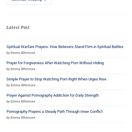
Latest Post
Spiritual Warfare Prayers: How Believers Stand Firm in Spiritual Battles
by Emma Whitmore
Prayer for Forgiveness After Watching Porn Without Hiding
by Emma Whitmore
Simple Prayer to Stop Watching Porn Right When Urges Rise
by Emma Whitmore
Prayer Against Pornography Addiction for Daily Strength
by Emma Whitmore
Pornography Prayers a Steady Path Through Inner Conflict
by Emma Whitmore