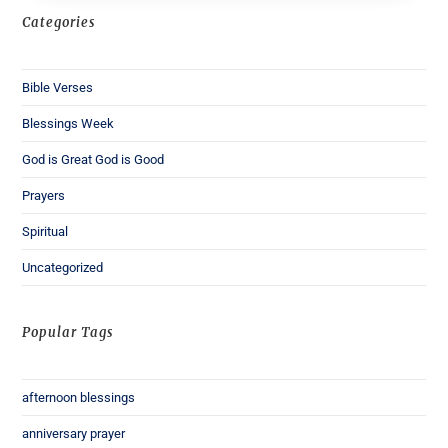
Categories
Bible Verses
Blessings Week
God is Great God is Good
Prayers
Spiritual
Uncategorized
Popular Tags
afternoon blessings
anniversary prayer