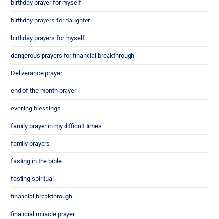
birthday prayer for myself
birthday prayers for daughter
birthday prayers for myself
dangerous prayers for financial breakthrough
Deliverance prayer
end of the month prayer
evening blessings
family prayer in my difficult times
family prayers
fasting in the bible
fasting spiritual
financial breakthrough
financial miracle prayer