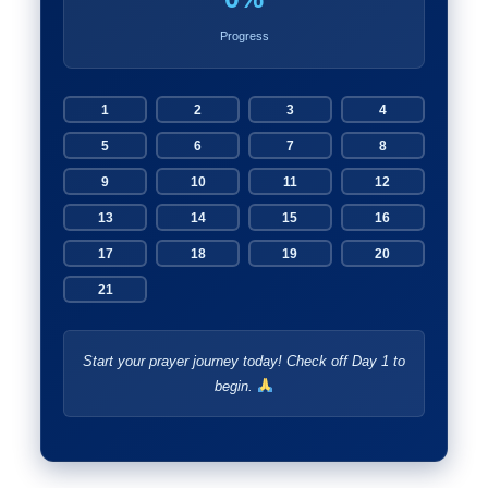
Progress
1
2
3
4
5
6
7
8
9
10
11
12
13
14
15
16
17
18
19
20
21
Start your prayer journey today! Check off Day 1 to
begin.