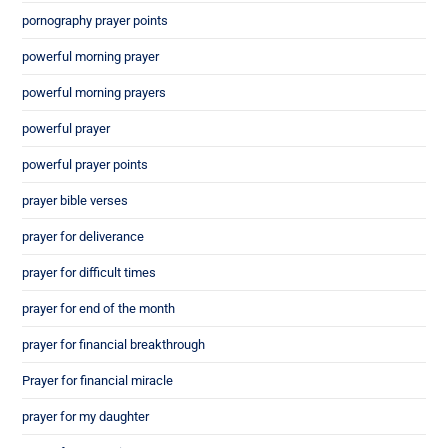
pornography prayer points
powerful morning prayer
powerful morning prayers
powerful prayer
powerful prayer points
prayer bible verses
prayer for deliverance
prayer for difficult times
prayer for end of the month
prayer for financial breakthrough
Prayer for financial miracle
prayer for my daughter