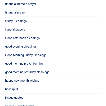
financial miracle prayer
financial prayer
friday Blessings
funeral prayers
Good afternoon blessings
good evening blessings
Good Morning Friday Blessings
good morning prayer for him
good morning saturday blessings
happy new month wishes
holy spirit
image quotes