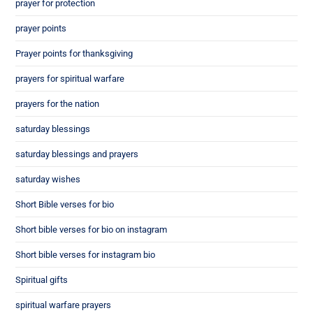
prayer for protection
prayer points
Prayer points for thanksgiving
prayers for spiritual warfare
prayers for the nation
saturday blessings
saturday blessings and prayers
saturday wishes
Short Bible verses for bio
Short bible verses for bio on instagram
Short bible verses for instagram bio
Spiritual gifts
spiritual warfare prayers