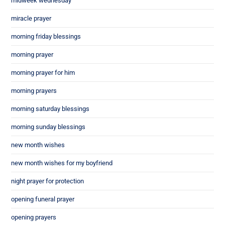
midweek wednesday
miracle prayer
morning friday blessings
morning prayer
morning prayer for him
morning prayers
morning saturday blessings
morning sunday blessings
new month wishes
new month wishes for my boyfriend
night prayer for protection
opening funeral prayer
opening prayers