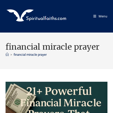
Menu
financial miracle prayer
>
financial miracle prayer