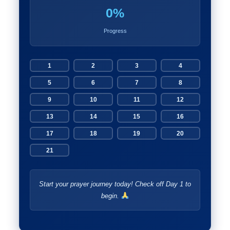
0%
Progress
1
2
3
4
5
6
7
8
9
10
11
12
13
14
15
16
17
18
19
20
21
Start your prayer journey today! Check off Day 1 to
begin.