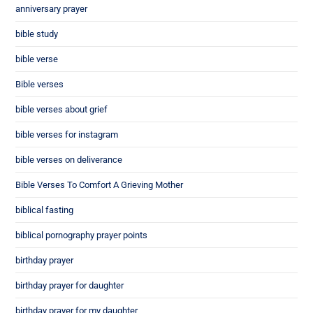
anniversary prayer
bible study
bible verse
Bible verses
bible verses about grief
bible verses for instagram
bible verses on deliverance
Bible Verses To Comfort A Grieving Mother
biblical fasting
biblical pornography prayer points
birthday prayer
birthday prayer for daughter
birthday prayer for my daughter