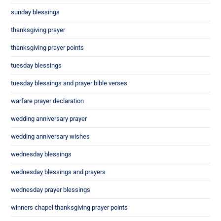
sunday blessings
thanksgiving prayer
thanksgiving prayer points
tuesday blessings
tuesday blessings and prayer bible verses
warfare prayer declaration
wedding anniversary prayer
wedding anniversary wishes
wednesday blessings
wednesday blessings and prayers
wednesday prayer blessings
winners chapel thanksgiving prayer points