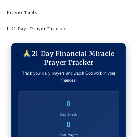
Prayer Tools
1. 21 Days Prayer Tracker
21-Day Financial Miracle
Prayer Tracker
Track your daily prayers and watch God work in your
finances!
0
Day Streak
0
Total Prayers