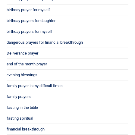
birthday prayer for myself
birthday prayers for daughter
birthday prayers for myself
dangerous prayers for financial breakthrough
Deliverance prayer
end of the month prayer
evening blessings
family prayer in my difficult times
family prayers
fasting in the bible
fasting spiritual
financial breakthrough