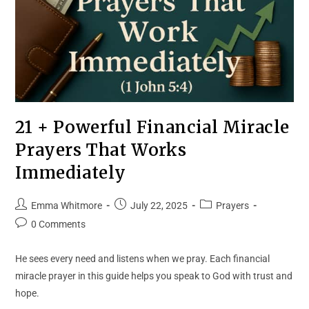
21 + Powerful Financial Miracle
Prayers That Works
Immediately
Emma Whitmore
July 22, 2025
Prayers
0 Comments
He sees every need and listens when we pray. Each financial
miracle prayer in this guide helps you speak to God with trust and
hope.