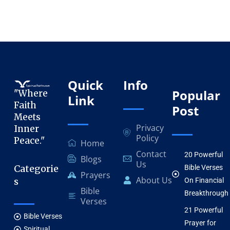
Quick
Info
Popular
"Where
Link
Faith
Post
Meets
Privacy
Inner
Policy
Peace."
Home
Contact
20 Powerful
Blogs
Us
Categorie
Bible Verses
Prayers
About Us
s
On Financial
Bible
Breakthrough
Verses
21 Powerful
Bible Verses
Prayer for
Spiritual