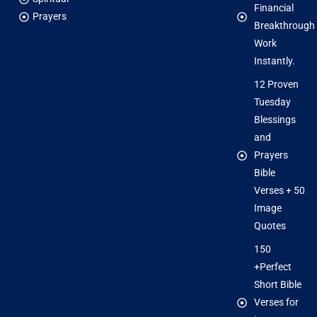
Financial
Prayers
Breakthrough
Work
Instantly.
12 Proven
Tuesday
Blessings
and
Prayers
Bible
Verses + 50
Image
Quotes
150
+Perfect
Short Bible
Verses for