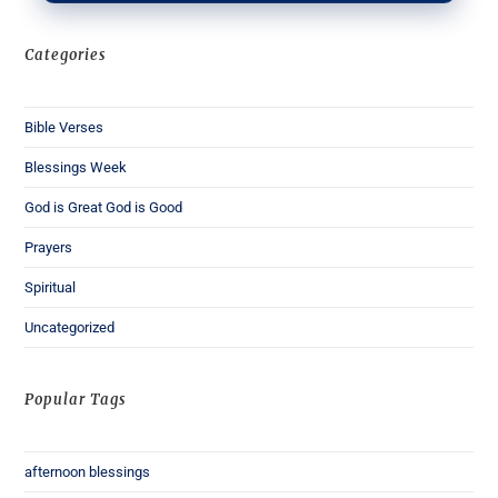
Categories
Bible Verses
Blessings Week
God is Great God is Good
Prayers
Spiritual
Uncategorized
Popular Tags
afternoon blessings