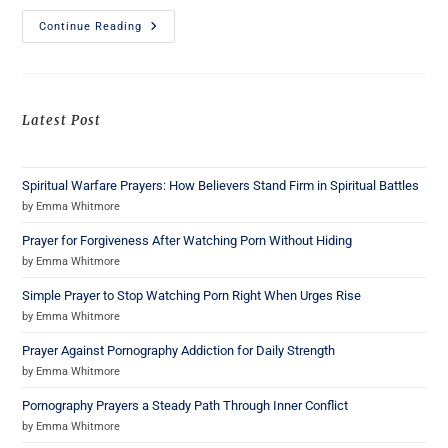
Continue Reading
Latest Post
Spiritual Warfare Prayers: How Believers Stand Firm in Spiritual Battles
by Emma Whitmore
Prayer for Forgiveness After Watching Porn Without Hiding
by Emma Whitmore
Simple Prayer to Stop Watching Porn Right When Urges Rise
by Emma Whitmore
Prayer Against Pornography Addiction for Daily Strength
by Emma Whitmore
Pornography Prayers a Steady Path Through Inner Conflict
by Emma Whitmore