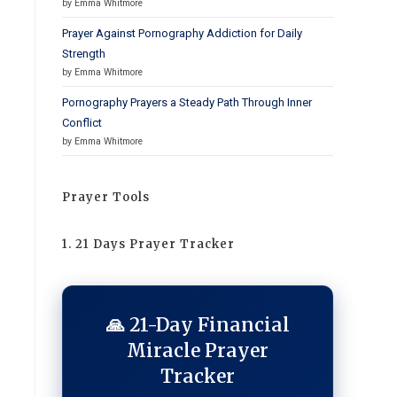
by Emma Whitmore
Prayer Against Pornography Addiction for Daily
Strength
by Emma Whitmore
Pornography Prayers a Steady Path Through Inner
Conflict
by Emma Whitmore
Prayer Tools
1. 21 Days Prayer Tracker
🙏 21-Day Financial
Miracle Prayer
Tracker