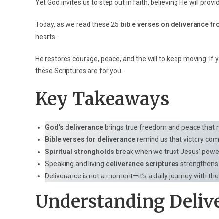
Yet God invites us to step out in faith, believing He will prov
Today, as we read these 25
bible verses on deliverance f
hearts.
He restores courage, peace, and the will to keep moving. If 
these Scriptures are for you.
Key Takeaways
God’s deliverance
brings true freedom and peace that n
Bible verses for deliverance
remind us that victory come
Spiritual strongholds
break when we trust Jesus’ powe
Speaking and living
deliverance scriptures
strengthens 
Deliverance is not a moment—it’s a daily journey with th
Understanding Deliv