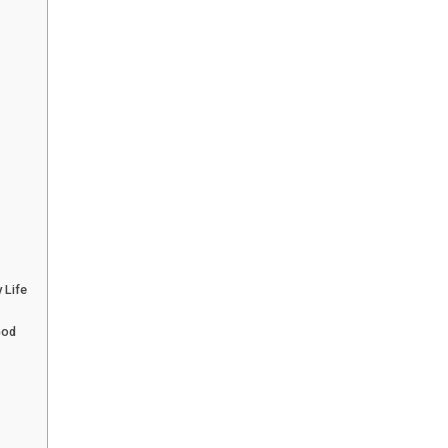
 Life
God