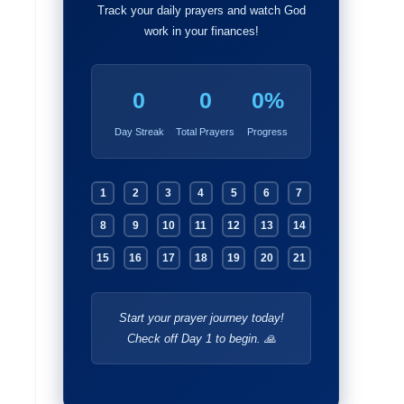
Track your daily prayers and watch God
work in your finances!
0
0
0%
Day Streak
Total Prayers
Progress
1
2
3
4
5
6
7
8
9
10
11
12
13
14
15
16
17
18
19
20
21
Start your prayer journey today!
Check off Day 1 to begin. 🙏