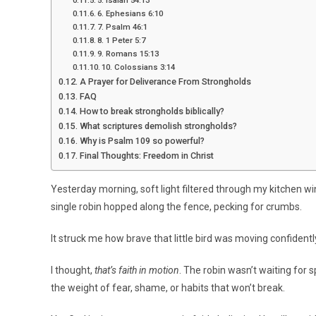
6. Ephesians 6:10
7. Psalm 46:1
8. 1 Peter 5:7
9. Romans 15:13
10. Colossians 3:14
A Prayer for Deliverance From Strongholds
FAQ
How to break strongholds biblically?
What scriptures demolish strongholds?
Why is Psalm 109 so powerful?
Final Thoughts: Freedom in Christ
Yesterday morning, soft light filtered through my kitchen win
single robin hopped along the fence, pecking for crumbs.
It struck me how brave that little bird was moving confiden
I thought,
that’s faith in motion
. The robin wasn’t waiting for s
the weight of fear, shame, or habits that won’t break.