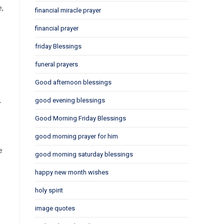
e,
financial miracle prayer
financial prayer
friday Blessings
funeral prayers
Good afternoon blessings
m
good evening blessings
Good Morning Friday Blessings
good morning prayer for him
e
good morning saturday blessings
happy new month wishes
holy spirit
image quotes