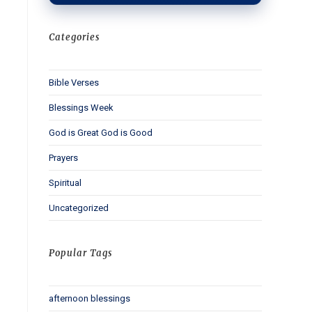
Categories
Bible Verses
Blessings Week
God is Great God is Good
Prayers
Spiritual
Uncategorized
Popular Tags
afternoon blessings