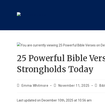
25 Powerful Bible Ver
Strongholds Today
Emma Whitmore
November 11, 2025
Bib
Last updated on December 10th, 2025 at 10:56 am