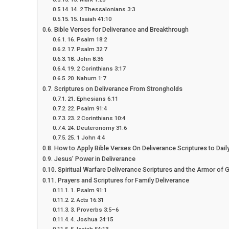
14. 2 Thessalonians 3:3
15. Isaiah 41:10
Bible Verses for Deliverance and Breakthrough
16. Psalm 18:2
17. Psalm 32:7
18. John 8:36
19. 2 Corinthians 3:17
20. Nahum 1:7
Scriptures on Deliverance From Strongholds
21. Ephesians 6:11
22. Psalm 91:4
23. 2 Corinthians 10:4
24. Deuteronomy 31:6
25. 1 John 4:4
How to Apply Bible Verses On Deliverance Scriptures to Daily
Jesus’ Power in Deliverance
Spiritual Warfare Deliverance Scriptures and the Armor of 
Prayers and Scriptures for Family Deliverance
1. Psalm 91:1
2. Acts 16:31
3. Proverbs 3:5–6
4. Joshua 24:15
5. Isaiah 54:13