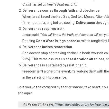
Christ has set us free.”
(Galatians 5:1).
Deliverance comes through faith and obedience.
When Israel faced the Red Sea, God told Moses,
“Stand fi
firm meant trusting before seeing.
Deliverance through 
Deliverance requires truth.
Jesus said,
“You will know the truth, and the truth will set you
Reading
God’s Word brings peace
to minds tangled by f
Deliverance invites restoration.
God doesn’t stop at breaking chains He heals wounds c
2:25).
This verse assures us of
restoration after loss
, 
Deliverance is sustained by relationship.
Freedom isn’t a one-time event; it’s walking daily with t
in the safety of His presence.
So if you’ve felt cornered by fear or shame, take heart. You 
and again.
As Psalm 34:17 says,
“When the righteous cry for help, the L