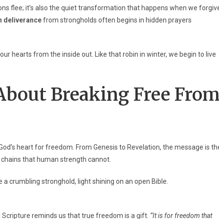
s flee; it’s also the quiet transformation that happens when we forgiv
n deliverance
from strongholds often begins in hidden prayers
 hearts from the inside out. Like that robin in winter, we begin to live
About Breaking Free
Fro
God’s heart for freedom. From Genesis to Revelation, the message is th
 chains that human strength cannot.
t Scripture reminds us that true freedom is a gift.
“It is for freedom that