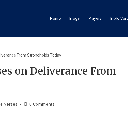
Home
Blogs
Prayers
Bible Ver
ses on Deliverance From
le Verses
0 Comments