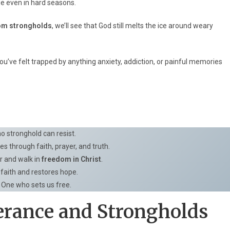
ide even in hard seasons.
rom strongholds
, we’ll see that God still melts the ice around weary
you’ve felt trapped by anything anxiety, addiction, or painful memories
o stronghold can resist.
s through faith, prayer, and truth.
r and walk in
freedom in Christ
.
faith and restores hope.
e One who sets us free.
erance and Strongholds