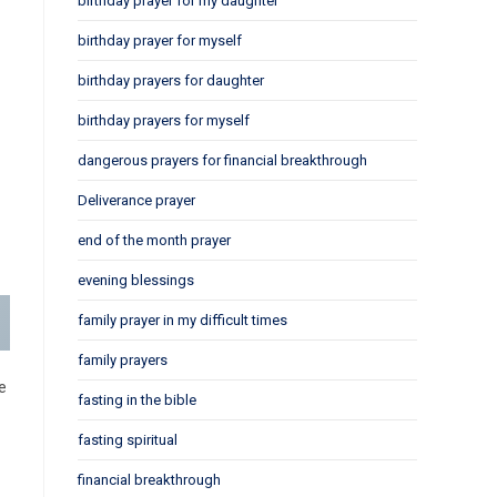
birthday prayer for my daughter
birthday prayer for myself
birthday prayers for daughter
birthday prayers for myself
dangerous prayers for financial breakthrough
Deliverance prayer
end of the month prayer
evening blessings
family prayer in my difficult times
family prayers
e
fasting in the bible
fasting spiritual
financial breakthrough