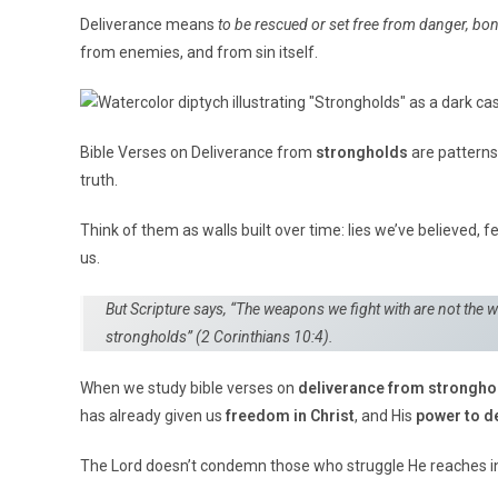
Deliverance means
to be rescued or set free from danger, bon
from enemies, and from sin itself.
Bible Verses on Deliverance from
strongholds
are patterns
truth.
Think of them as walls built over time: lies we’ve believed, f
us.
But Scripture says, “The weapons we fight with are not the 
strongholds”
(2 Corinthians 10:4).
When we study bible verses on
deliverance from strongho
has already given us
freedom in Christ
, and His
power to de
The Lord doesn’t condemn those who struggle He reaches in