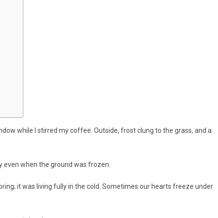
dow while I stirred my coffee. Outside, frost clung to the grass, and a
tly even when the ground was frozen.
pring; it was living fully in the cold. Sometimes our hearts freeze under