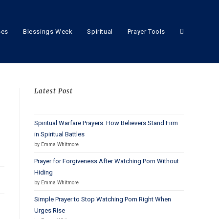
ses
Blessings Week
Spiritual
Prayer Tools
Latest Post
Spiritual Warfare Prayers: How Believers Stand Firm
in Spiritual Battles
by Emma Whitmore
Prayer for Forgiveness After Watching Porn Without
Hiding
by Emma Whitmore
Simple Prayer to Stop Watching Porn Right When
Urges Rise