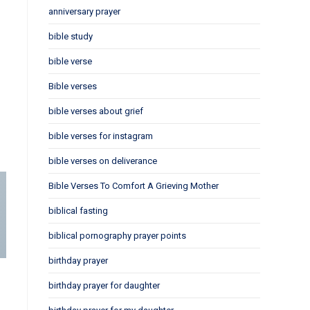
anniversary prayer
bible study
bible verse
Bible verses
bible verses about grief
bible verses for instagram
bible verses on deliverance
Bible Verses To Comfort A Grieving Mother
biblical fasting
biblical pornography prayer points
birthday prayer
birthday prayer for daughter