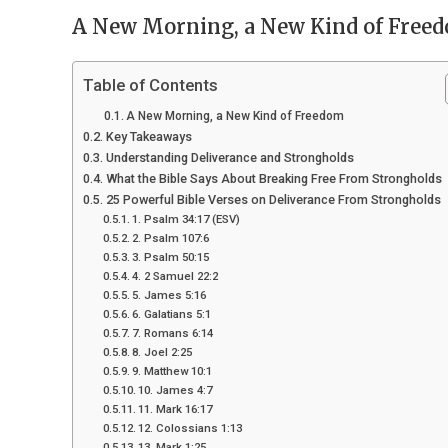
A New Morning, a New Kind of Free
Table of Contents
A New Morning, a New Kind of Freedom
Key Takeaways
Understanding Deliverance and Strongholds
What the Bible Says About Breaking Free From Strongholds
25 Powerful Bible Verses on Deliverance From Strongholds
1. Psalm 34:17 (ESV)
2. Psalm 107:6
3. Psalm 50:15
4. 2 Samuel 22:2
5. James 5:16
6. Galatians 5:1
7. Romans 6:14
8. Joel 2:25
9. Matthew 10:1
10. James 4:7
11. Mark 16:17
12. Colossians 1:13
13. Mark 1:25