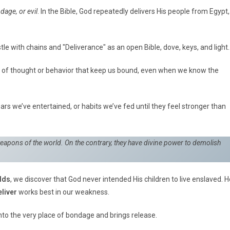
dage, or evil
. In the Bible, God repeatedly delivers His people from Egypt,
 of thought or behavior that keep us bound, even when we know the
ears we’ve entertained, or habits we’ve fed until they feel stronger than
weapons of the world. On the contrary, they have divine power to demolish
lds
, we discover that God never intended His children to live enslaved. H
liver
works best in our weakness.
to the very place of bondage and brings release.