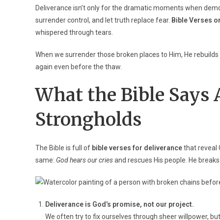
Deliverance isn’t only for the dramatic moments when demon
surrender control, and let truth replace fear.
Bible Verses o
whispered through tears.
When we surrender those broken places to Him, He rebuilds our
again even before the thaw.
What the Bible Says 
Strongholds
The Bible is full of
bible verses for deliverance
that reveal 
same:
God hears our cries
and rescues His people. He breaks
Deliverance is God’s promise, not our project.
We often try to fix ourselves through sheer willpower, bu