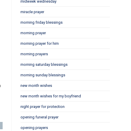
midweek wednesday
miracle prayer
morning friday blessings
morning prayer
morning prayer for him
morning prayers
morning saturday blessings
morning sunday blessings
n
new month wishes
new month wishes for my boyfriend
night prayer for protection
opening funeral prayer
opening prayers