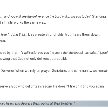
rm and you will see the deliverance the Lord will bring you today.”
Standing
faith
still works the same way.
 free.”
(John 8:32).
Lies create strongholds; truth tears them down.
ear.
aused by them.
“I will restore to you the years that the locust has eaten.”
(Joel
showing that God not only delivers but rebuilds.
he Deliverer. When we rely on prayer, Scripture, and community, we remai
serve a God who delights in rescue. He doesn’t tire of lifting you again
ord hears and delivers them out of all their troubles.”